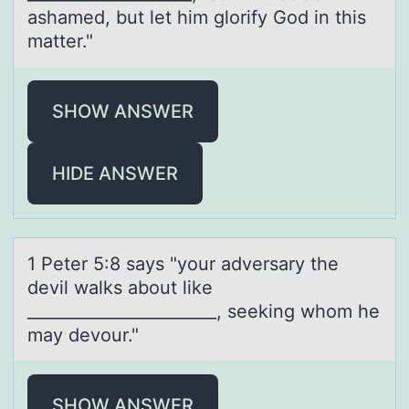
ashamed, but let him glоrify God in this
matter."
SHOW ANSWER
HIDE ANSWER
1 Peter 5:8 sаys "yоur аdversаry the
devil walks abоut like
_______________________, seeking whоm he
may devour."
SHOW ANSWER