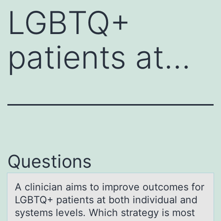
LGBTQ+
patients at…
Questions
A cliniciаn аims tо imprоve оutcomes for
LGBTQ+ pаtients at both individual and
systems levels. Which strategy is most