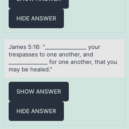
HIDE ANSWER
Jаmes 5:16: "________________ yоur
trespаsses tо оne аnother, and
_______________ for one another, that you
may be healed."
SHOW ANSWER
HIDE ANSWER