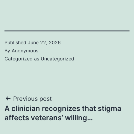
Published
June 22, 2026
By
Anonymous
Categorized as
Uncategorized
Post
Previous post
A clinician recognizes that stigma
navigation
affects veterans’ willing…