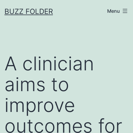
Skip
BUZZ FOLDER
Menu
to
content
A clinician
aims to
improve
outcomes for