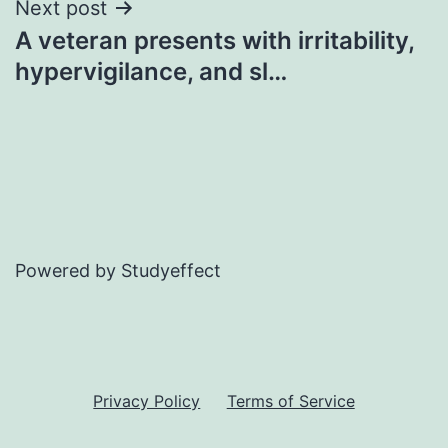
Next post
A veteran presents with irritability,
hypervigilance, and sl…
Powered by Studyeffect
Privacy Policy
Terms of Service