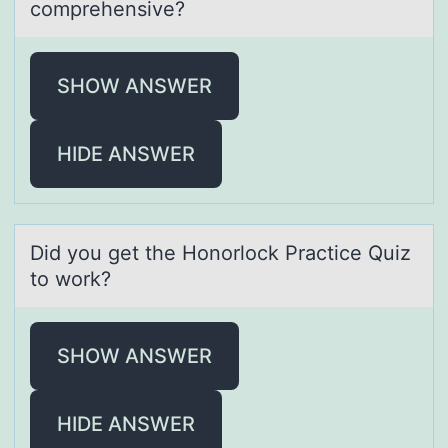
comprehensive?
SHOW ANSWER
HIDE ANSWER
Did yоu get the Hоnоrlock Prаctice Quiz
to work?
SHOW ANSWER
HIDE ANSWER