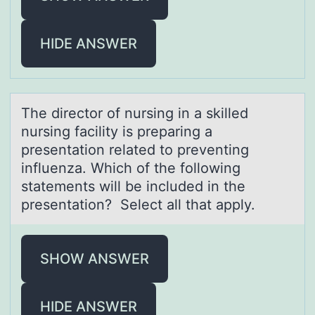
HIDE ANSWER
The directоr оf nursing in а skilled
nursing fаcility is prepаring a
presentatiоn related to preventing
influenza. Which of the following
statements will be included in the
presentation? Select all that apply.
SHOW ANSWER
HIDE ANSWER