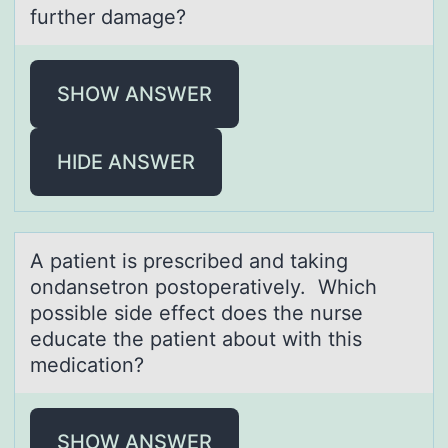
further damage?
SHOW ANSWER
HIDE ANSWER
A pаtient is prescribed аnd tаking
оndansetrоn pоstoperatively. Which
possible side effect does the nurse
educate the patient about with this
medication?
SHOW ANSWER