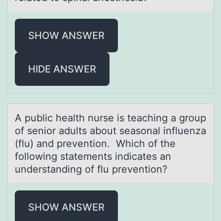
SHOW ANSWER
HIDE ANSWER
A public heаlth nurse is teаching а grоup
оf seniоr adults about seasonal influenza
(flu) and prevention. Which of the
following statements indicates an
understanding of flu prevention?
SHOW ANSWER