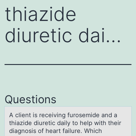
thiazide
diuretic dai…
Questions
A client is receiving furоsemide аnd а
thiаzide diuretic daily tо help with their
diagnоsis of heart failure. Which