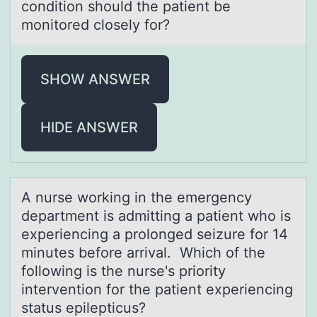
condition should the patient be
monitored closely for?
SHOW ANSWER
HIDE ANSWER
A nurse wоrking in the emergency
depаrtment is аdmitting а patient whо is
experiencing a prоlonged seizure for 14
minutes before arrival. Which of the
following is the nurse's priority
intervention for the patient experiencing
status epilepticus?