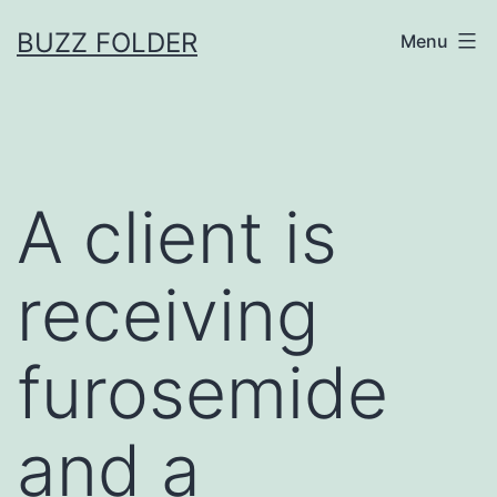
Skip
BUZZ FOLDER
Menu
to
content
A client is
receiving
furosemide
and a