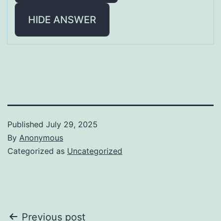
HIDE ANSWER
Published
July 29, 2025
By
Anonymous
Categorized as
Uncategorized
Post
Previous post