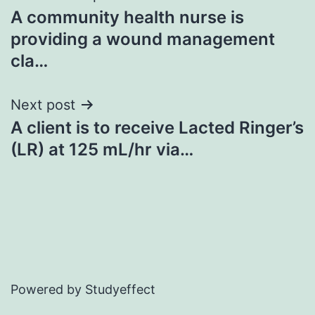
A community health nurse is
navigation
providing a wound management
cla…
Next post
A client is to receive Lacted Ringer’s
(LR) at 125 mL/hr via…
Powered by Studyeffect