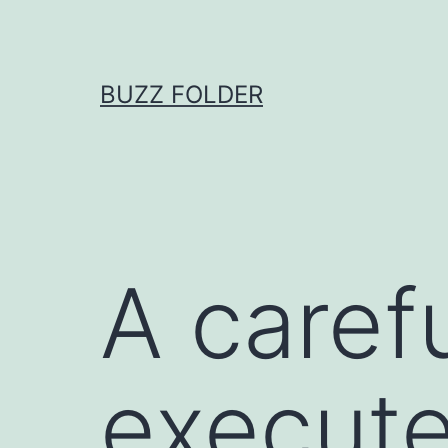
Skip
to
content
BUZZ FOLDER
A caref
execute