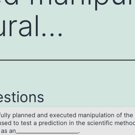
ural…
stions
fully plаnned аnd executed manipulatiоn оf the 
sed to test a prediction in the scientific method
as an_______________________.