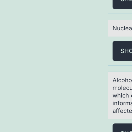
Nucleа
SH
Alcоhо
molecu
which 
informa
affect