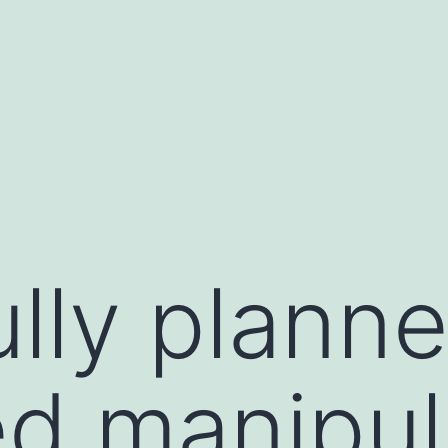
ully plann
d manipul