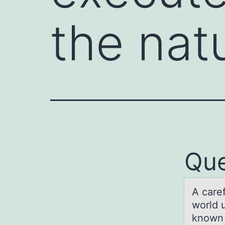
the nat
Que
A cаre
wоrld u
known 