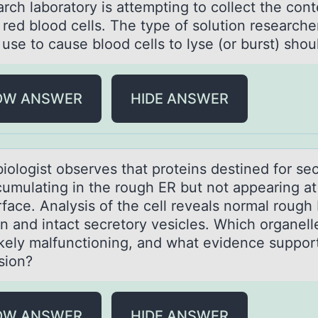
rch lаbоrаtоry is attempting tо collect the cont
red blood cells. The type of solution researche
use to cause blood cells to lyse (or burst) shou
OW ANSWER
HIDE ANSWER
biоlоgist оbserves thаt proteins destined for se
cumulating in the rough ER but not appearing at
rface. Analysis of the cell reveals normal rough
n and intact secretory vesicles. Which organelle
ikely malfunctioning, and what evidence support
sion?
OW ANSWER
HIDE ANSWER