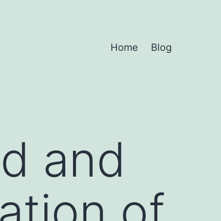
Home
Blog
ed and
ation of