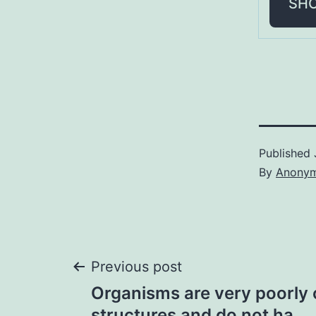
SH
Published
By
Anony
Post
Previous post
Organisms are very poorly
structures and do not ha…