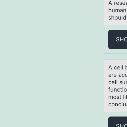
A reseа
human 
should 
SH
A cell 
аre аc
cell su
functio
most l
conclu
SH