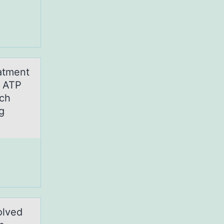
atment
r ATP
ich
g
оlved