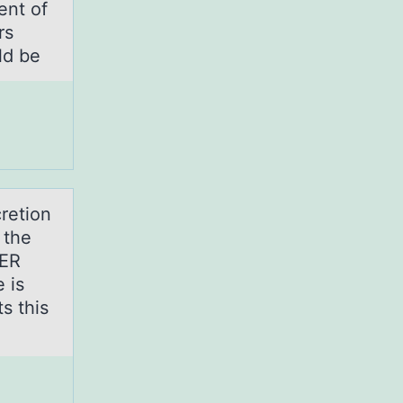
ent of
rs
ld be
cretion
 the
 ER
 is
s this