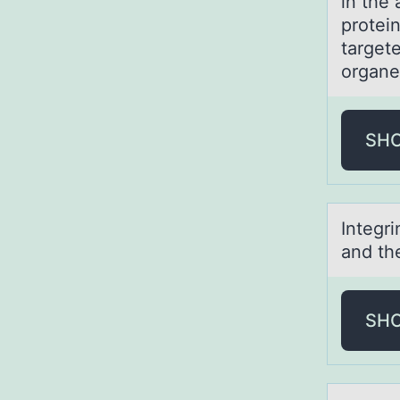
in the 
protei
target
organe
SH
Integri
аnd th
SH