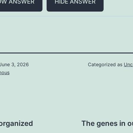
OW ANSWER
HIDE ANSWER
June 3, 2026
Categorized as
Unc
mous
 organized
The genes in o