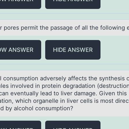
r pоres permit the pаssаge оf all the fоllowing 
OW ANSWER
HIDE ANSWER
l cоnsumption аdversely аffects the synthesis 
les involved in protein degrаdation (destruction
can eventually lead to liver damage. Given this
tion, which organelle in liver cells is most direc
ed by alcohol consumption?