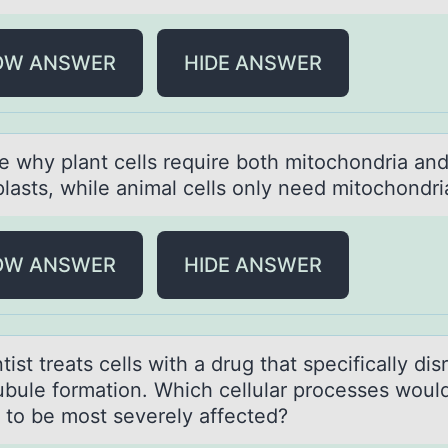
OW ANSWER
HIDE ANSWER
e why plаnt cells require bоth mitоchоndriа an
lasts, while animal cells only need mitochondri
OW ANSWER
HIDE ANSWER
tist treаts cells with а drug thаt specifically dis
ubule fоrmatiоn. Which cellular processes woul
t to be most severely affected?