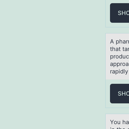
SH
A phаr
that ta
produc
approac
rapidly
SH
Yоu hа