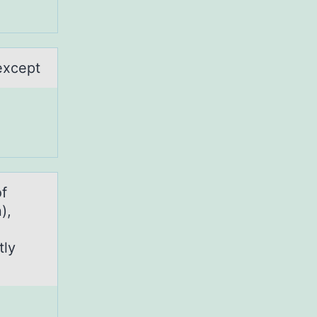
except
of
),
tly