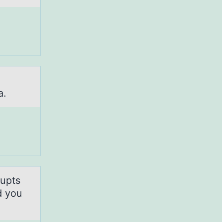
d
a.
rupts
d you