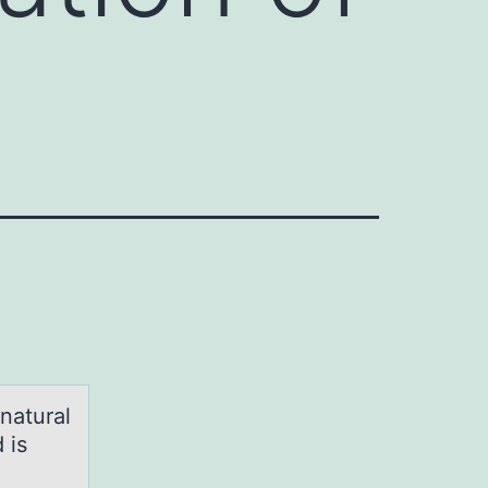
natural
 is