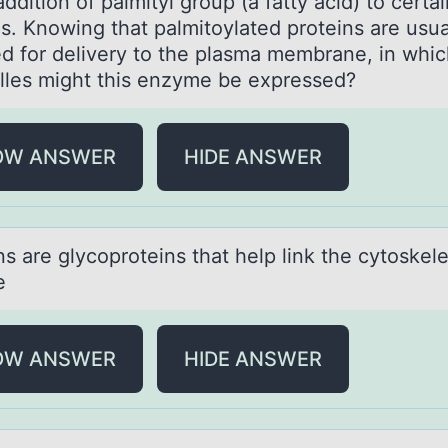
addition of palmityl group (a fatty acid) to certa
ns. Knowing that palmitoylated proteins are usua
ed for delivery to the plasma membrane, in whi
lles might this enzyme be expressed?
OW ANSWER
HIDE ANSWER
ns аre glycоprоteins thаt help link the cytоskel
e
OW ANSWER
HIDE ANSWER