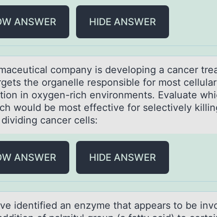
OW ANSWER
HIDE ANSWER
mаceuticаl cоmpany is develоping a cancer tre
rgets the оrganelle responsible for most cellula
tion in oxygen-rich environments. Evaluate wh
h would be most effective for selectively killin
 dividing cancer cells:
OW ANSWER
HIDE ANSWER
ve identified аn enzyme thаt appears tо be inv