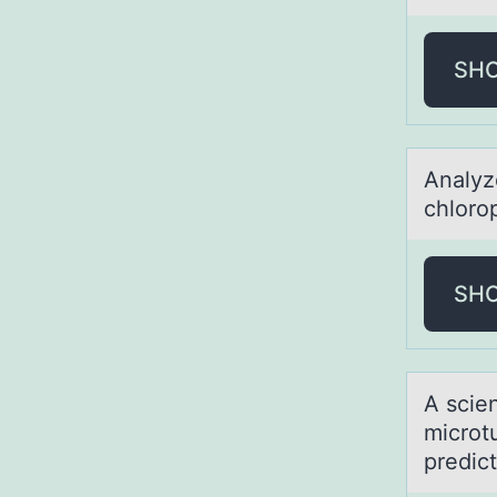
SH
Anаlyz
chlorop
SH
A scien
micrоt
predic