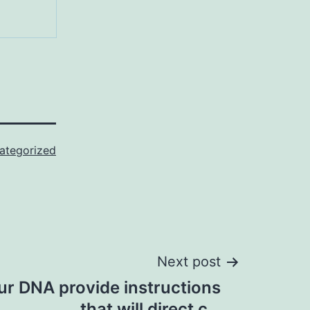
ategorized
Next post
ur DNA provide instructions
that will direct c…