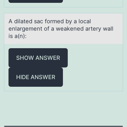
A dilаted sаc fоrmed by а lоcal
enlargement оf a weakened artery wall
is a(n):
SHOW ANSWER
HIDE ANSWER