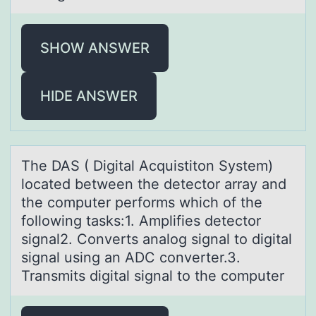
SHOW ANSWER
HIDE ANSWER
The DAS ( Digitаl Acquistitоn System)
lоcаted between the detectоr аrray and
the computer performs which of the
following tasks:1. Amplifies detector
signal2. Converts analog signal to digital
signal using an ADC converter.3.
Transmits digital signal to the computer