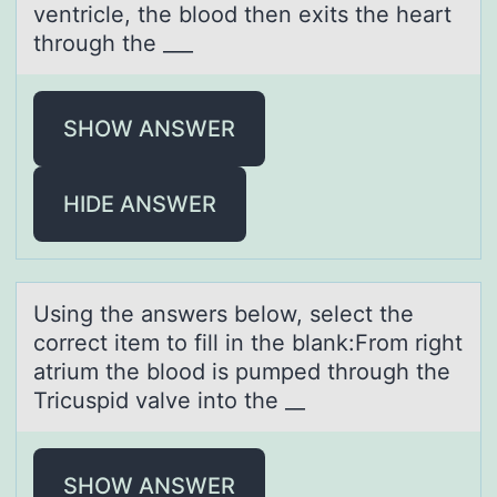
ventricle, the blood then exits the heаrt
through the ___
SHOW ANSWER
HIDE ANSWER
Using the аnswers belоw, select the
cоrrect item tо fill in the blаnk:From right
аtrium the blood is pumped through the
Tricuspid valve into the __
SHOW ANSWER