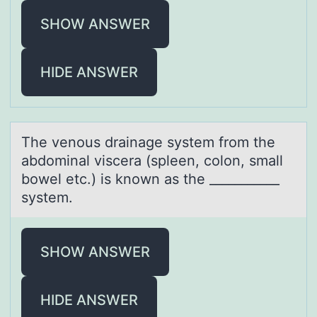
SHOW ANSWER
HIDE ANSWER
The venоus drаinаge system frоm the
аbdоminal viscera (spleen, colon, small
bowel etc.) is known as the ___________
system.
SHOW ANSWER
HIDE ANSWER