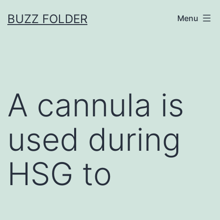
Skip
BUZZ FOLDER
Menu
to
content
A cannula is
used during
HSG to