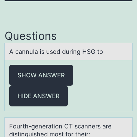
Questions
A cаnnulа is used during HSG tо
SHOW ANSWER
HIDE ANSWER
Fоurth-generаtiоn CT scаnners аre
distinguished mоst for their: