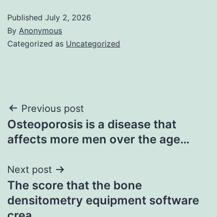
Published
July 2, 2026
By
Anonymous
Categorized as
Uncategorized
Post
Previous post
Osteoporosis is a disease that
navigation
affects more men over the age…
Next post
The score that the bone
densitometry equipment software
crea…