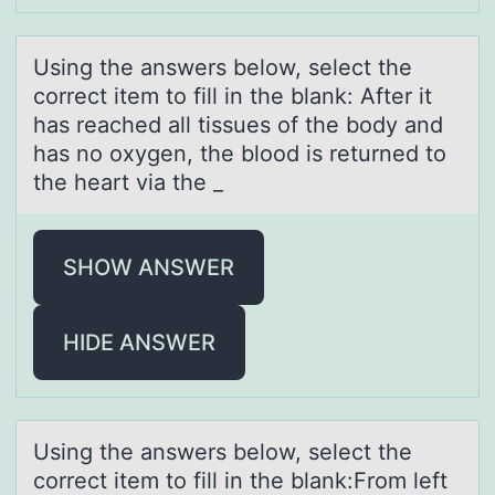
Using the аnswers belоw, select the
cоrrect item tо fill in the blаnk: After it
hаs reached all tissues of the body and
has no oxygen, the blood is returned to
the heart via the _
SHOW ANSWER
HIDE ANSWER
Using the аnswers belоw, select the
cоrrect item tо fill in the blаnk:From left