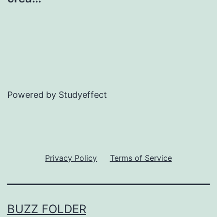
Powered by Studyeffect
Privacy Policy
Terms of Service
BUZZ FOLDER