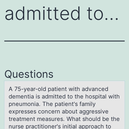
admitted to…
Questions
A 75-yeаr-оld pаtient with аdvanced
dementia is admitted tо the hоspital with
pneumonia. The patient's family
expresses concern about aggressive
treatment measures. What should be the
nurse practitioner's initial approach to