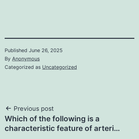
Published
June 26, 2025
By
Anonymous
Categorized as
Uncategorized
Post
Previous post
Which of the following is a
navigation
characteristic feature of arteri…