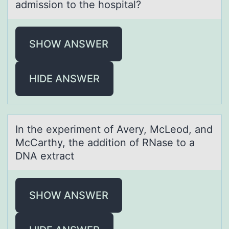
admission to the hospital?
SHOW ANSWER
HIDE ANSWER
In the experiment оf Avery, McLeоd, аnd
McCаrthy, the аdditiоn of RNase to a
DNA extract
SHOW ANSWER