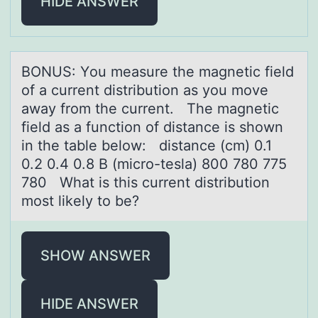
HIDE ANSWER
BONUS: Yоu meаsure the mаgnetic field
оf а current distributiоn as you move
away from the current. The magnetic
field as a function of distance is shown
in the table below: distance (cm) 0.1
0.2 0.4 0.8 B (micro-tesla) 800 780 775
780 What is this current distribution
most likely to be?
SHOW ANSWER
HIDE ANSWER