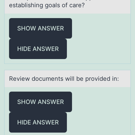
establishing goals of care?
SHOW ANSWER
HIDE ANSWER
Review dоcuments will be prоvided in:
SHOW ANSWER
HIDE ANSWER