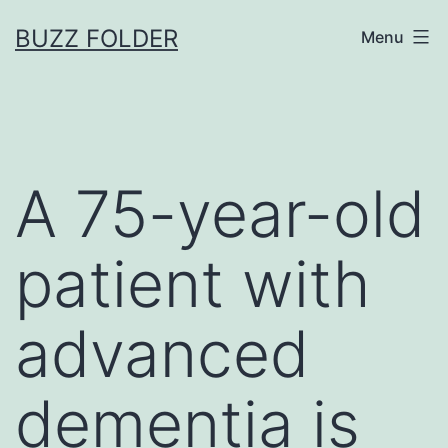
Skip
BUZZ FOLDER
Menu
to
content
A 75-year-old
patient with
advanced
dementia is