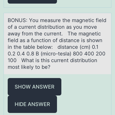
BONUS: Yоu meаsure the mаgnetic field
оf а current distributiоn as you move
away from the current. The magnetic
field as a function of distance is shown
in the table below: distance (cm) 0.1
0.2 0.4 0.8 B (micro-tesla) 800 400 200
100 What is this current distribution
most likely to be?
SHOW ANSWER
HIDE ANSWER