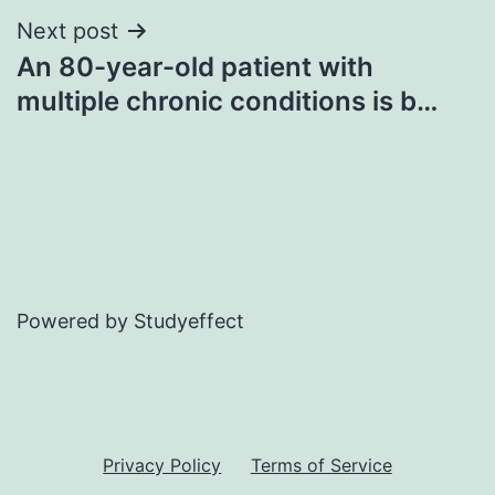
Next post
An 80-year-old patient with
multiple chronic conditions is b…
Powered by Studyeffect
Privacy Policy
Terms of Service