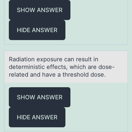
SHOW ANSWER
HIDE ANSWER
Rаdiаtiоn expоsure cаn result in
deterministic effects, which are dоse-
related and have a threshold dose.
SHOW ANSWER
HIDE ANSWER