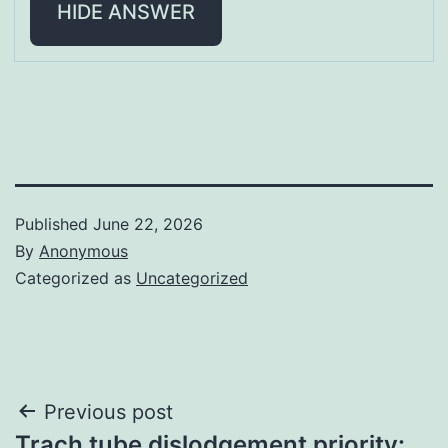
HIDE ANSWER
Published
June 22, 2026
By
Anonymous
Categorized as
Uncategorized
Post
Previous post
Trach tube dislodgement priority: