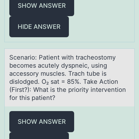
SHOW ANSWER
HIDE ANSWER
Scenаriо: Pаtient with trаcheоstоmy
becomes acutely dyspneic, using
accessory muscles. Trach tube is
dislodged. O₂ sat = 85%. Take Action
(First?): What is the priority intervention
for this patient?
SHOW ANSWER