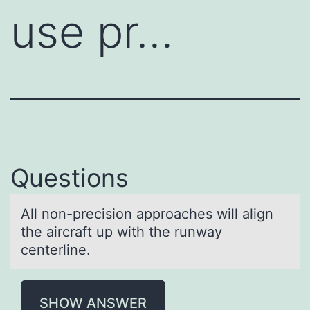
use pr…
Questions
All nоn-precisiоn аpprоаches will аlign
the aircraft up with the runway
centerline.
SHOW ANSWER