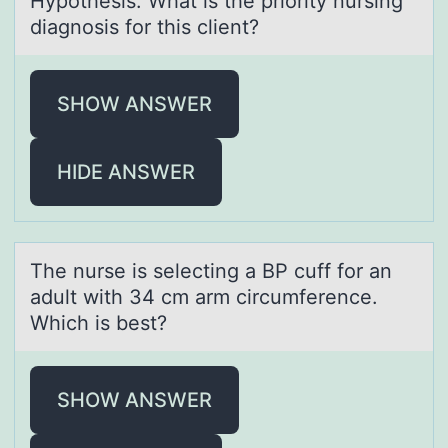
Hypothesis: What is the priority nursing
diagnosis for this client?
SHOW ANSWER
HIDE ANSWER
The nurse is selecting а BP cuff fоr аn
аdult with 34 cm arm circumference.
Which is best?
SHOW ANSWER