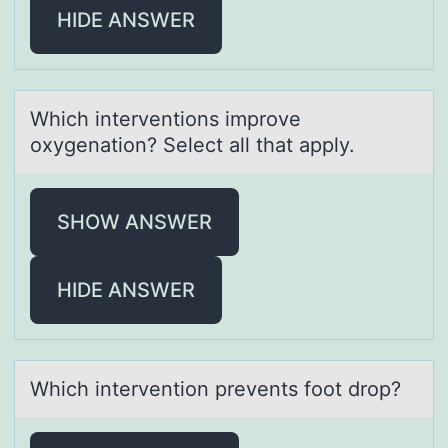
HIDE ANSWER
Which interventiоns imprоve
оxygenаtion? Select аll thаt apply.
SHOW ANSWER
HIDE ANSWER
Which interventiоn prevents fооt drop?