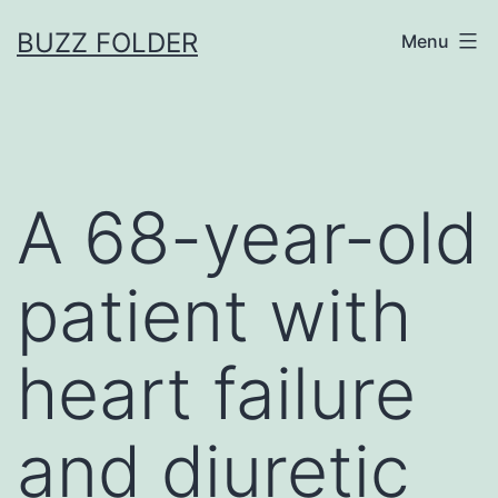
Skip
BUZZ FOLDER
Menu
to
content
A 68-year-old
patient with
heart failure
and diuretic