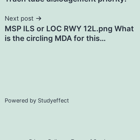
navigation
Next post
MSP ILS or LOC RWY 12L.png What
is the circling MDA for this…
Powered by Studyeffect