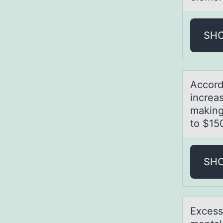
SH
Accоrd
increаs
making
to $15
SH
Excess