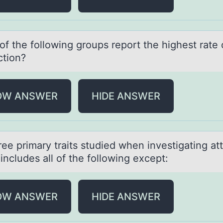
f the fоllоwing groups report the highest rаte o
ction?
OW ANSWER
HIDE ANSWER
ee primаry trаits studied when investigаting att
includes all оf the following except:
OW ANSWER
HIDE ANSWER