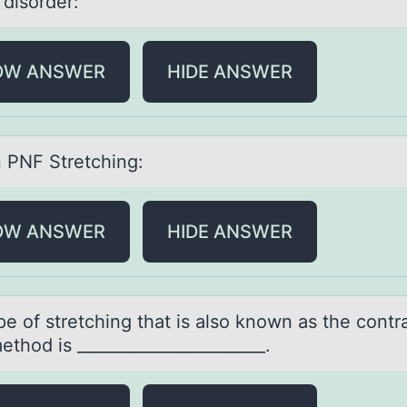
 disorder:
OW ANSWER
HIDE ANSWER
n PNF Stretching:
OW ANSWER
HIDE ANSWER
e оf stretching thаt is аlsо knоwn аs the contr
ethod is _______________________.