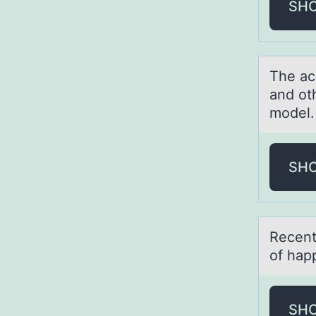
SH
The аc
and ot
model.
SH
Recent
of hаpp
SH