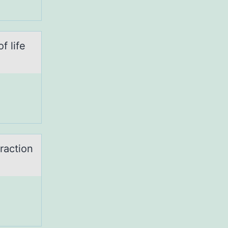
f life
ractiоn