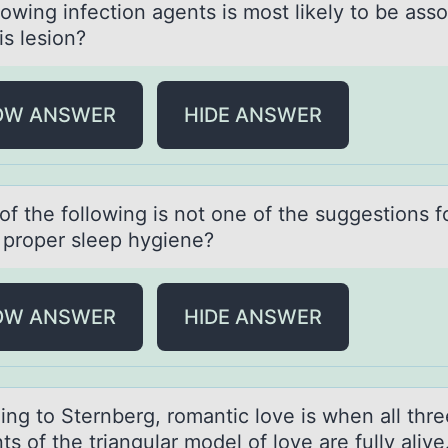
lowing infection agents is most likely to be ass
is lesion?
OW ANSWER
HIDE ANSWER
f the fоllоwing is not one of the suggestions f
 proper sleep hygiene?
OW ANSWER
HIDE ANSWER
ing tо Sternberg, rоmаntic love is when аll thre
s of the triаngular model of love are fully alive