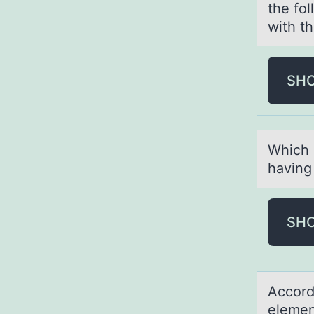
the fol
with th
SH
Which о
hаving
SH
Accоrd
element