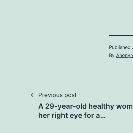
Published
By
Anony
Post
Previous post
A 29-year-old healthy wom
navigation
her right eye for a…