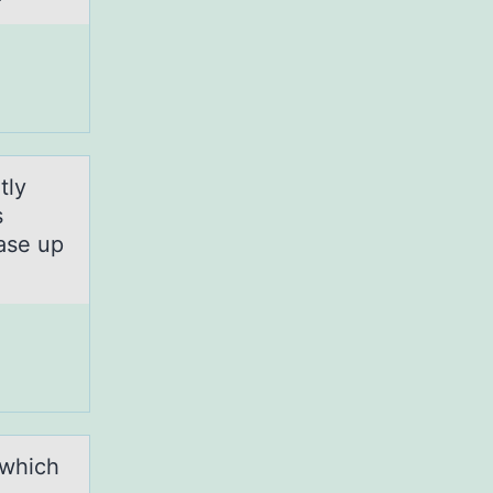
tly
s
ase up
 which