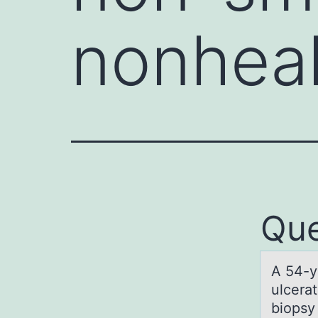
nonheal
Que
A 54-y
ulcera
biopsy