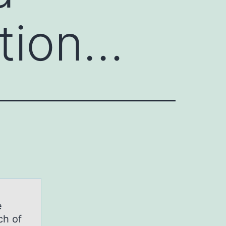
ation…
e
ch of