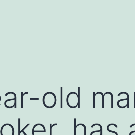
ar-old ma
ker, has 