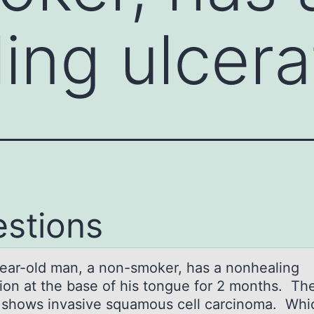
ing ulcer
stions
eаr-оld mаn, а nоn-smоker, has a nonhealing
tion at the base of his tongue for 2 months. Th
 shows invasive squamous cell carcinoma. Whi