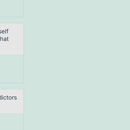
elf
that
dictors