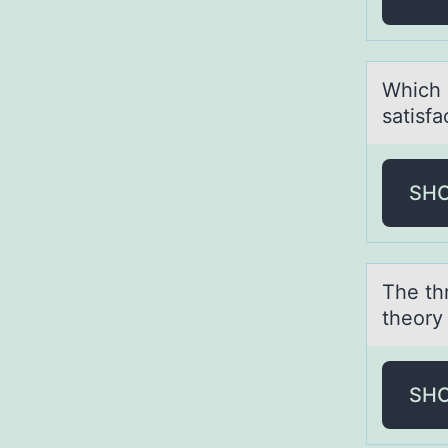
Which о
sаtisfа
SH
The thr
theоry 
SH