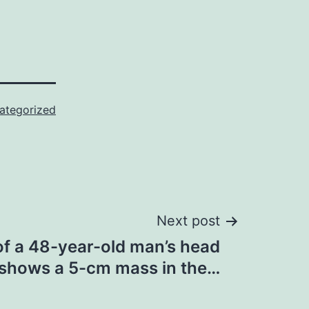
ategorized
Next post
f a 48-year-old man’s head
shows a 5-cm mass in the…