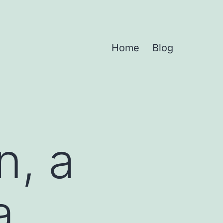
Home
Blog
n, a
a