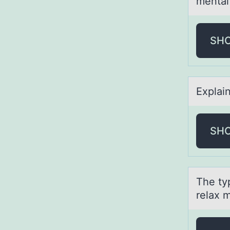
mental
SH
Explаi
SH
The typ
relax m