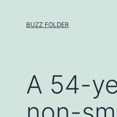
Skip
to
content
BUZZ FOLDER
A 54-ye
non-smo