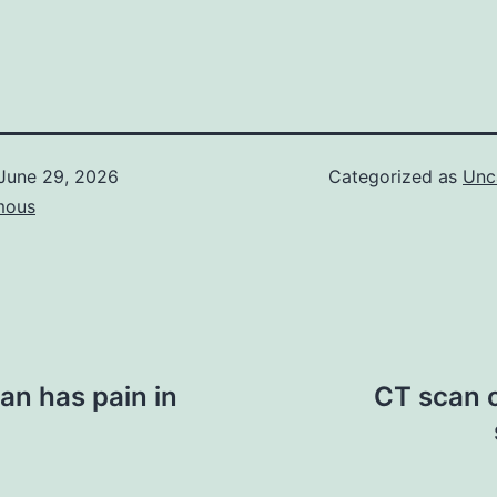
June 29, 2026
Categorized as
Unc
mous
an has pain in
CT scan o