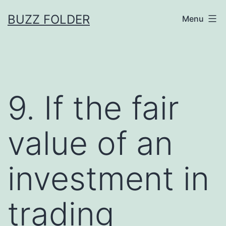
Skip
BUZZ FOLDER
Menu
to
content
9. If the fair
value of an
investment in
trading