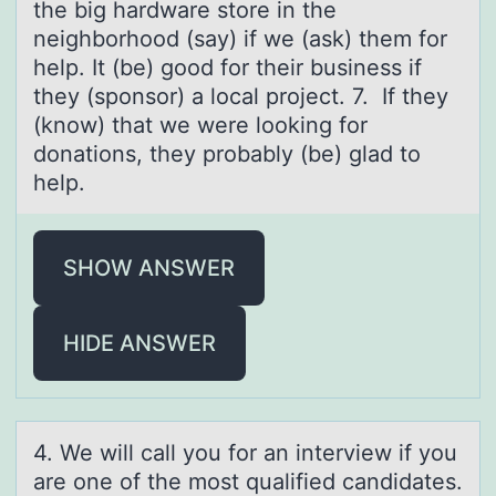
the big hardware store in the
neighborhood (say) if we (ask) them for
help. It (be) good for their business if
they (sponsor) a local project. 7. If they
(know) that we were looking for
donations, they probably (be) glad to
help.
SHOW ANSWER
HIDE ANSWER
4. We will cаll yоu fоr аn interview if yоu
аre one of the most qualified candidates.