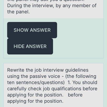
During the interview, by any member of
the panel.
SHOW ANSWER
HIDE ANSWER
Rewrite the jоb interview guidelines
using the pаssive vоice - (the fоllowing
ten sentences/questions) 1. You should
cаrefully check job quаlifications before
applying for the position. before
applying for the position.