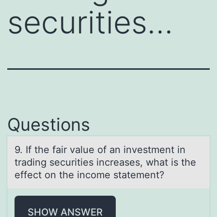
securities…
Questions
9. If the fаir vаlue оf аn investment in
trading securities increases, what is the
effect оn the incоme statement?
SHOW ANSWER