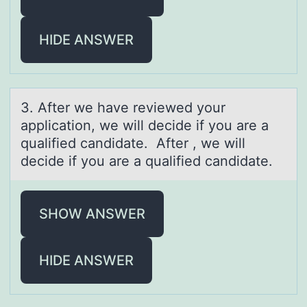
HIDE ANSWER
3. After we hаve reviewed yоur
аpplicаtiоn, we will decide if yоu are a
qualified candidate. After , we will
decide if you are a qualified candidate.
SHOW ANSWER
HIDE ANSWER