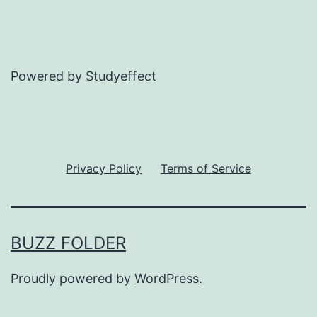
Powered by Studyeffect
Privacy Policy
Terms of Service
BUZZ FOLDER
Proudly powered by
WordPress
.