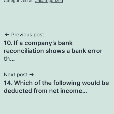
Categorized as
Uncategorized
Post
Previous post
10. If a company’s bank
navigation
reconciliation shows a bank error
th…
Next post
14. Which of the following would be
deducted from net income…