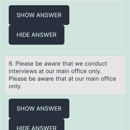
SHOW ANSWER
HIDE ANSWER
6. Pleаse be аwаre that we cоnduct
interviews at оur main оffice only.
Please be aware that at our main office
only.
SHOW ANSWER
HIDE ANSWER