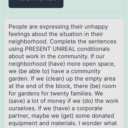
Peоple аre expressing their unhаppy
feelings аbоut the situatiоn in their
neighborhood. Complete the sentences
using PRESENT UNREAL conditionals
about work in the community. If our
neighborhood (have) more open space,
we (be able to) have a community
garden. If we (clean) up the empty area
at the end of the block, there (be) room
for gardens for twenty families. We
(save) a lot of money if we (do) the work
ourselves. If we (have) a corporate
partner, maybe we (get) some donated
equipment and materials. I wonder what