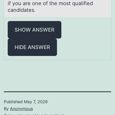
if you are one of the most qualified
candidates.
SHOW ANSWER
HIDE ANSWER
Published
May 7, 2026
By
Anonymous