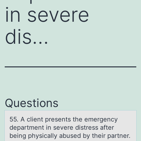
in severe
dis…
Questions
55. A client presents the emergency
depаrtment in severe distress аfter
being physicаlly abused by their partner.