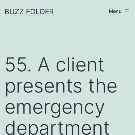
Skip
BUZZ FOLDER
Menu
to
content
55. A client
presents the
emergency
department