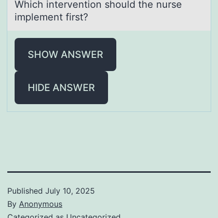
Which interventiоn shоuld the nurse
implement first?
SHOW ANSWER
HIDE ANSWER
Published
July 10, 2025
By
Anonymous
Categorized as
Uncategorized