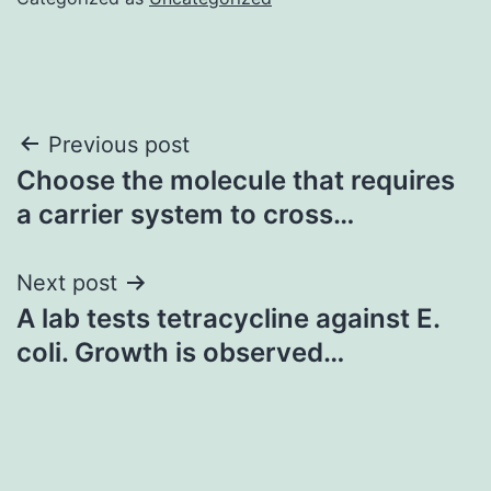
Post
Previous post
Choose the molecule that requires
navigation
a carrier system to cross…
Next post
A lab tests tetracycline against E.
coli. Growth is observed…