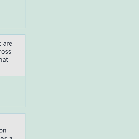
t are
ross
hat
ion
tes a