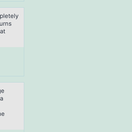
pletely
turns
at
ge
ia
he