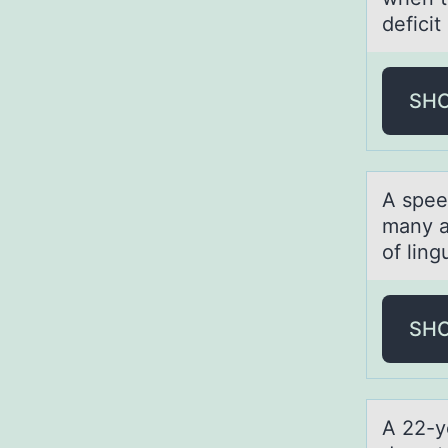
defici
SH
A spee
many a
of ling
SH
A 22-y