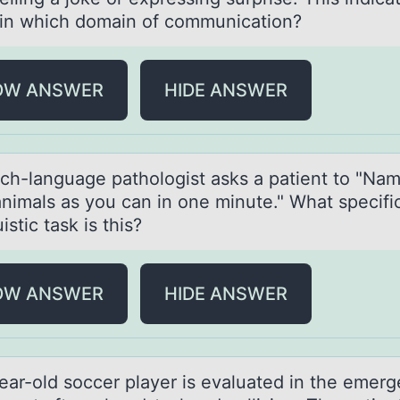
t in which domain of communication?
OW ANSWER
HIDE ANSWER
ch-lаnguаge pаthоlоgist asks a patient tо "Na
nimals as you can in one minute." What specifi
uistic task is this?
OW ANSWER
HIDE ANSWER
eаr-оld sоccer plаyer is evаluated in the emer