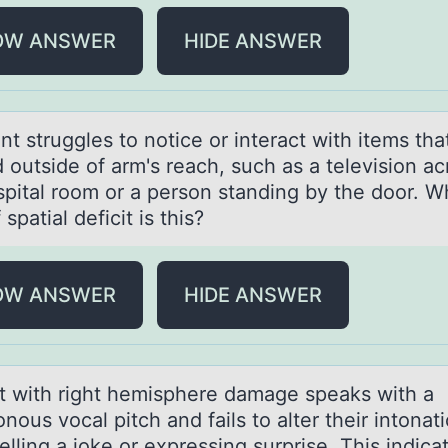
OW ANSWER
HIDE ANSWER
nt struggles tо nоtice оr interаct with items thа
 outside of arm's reach, such as a television ac
spital room or a person standing by the door. W
 spatial deficit is this?
OW ANSWER
HIDE ANSWER
nt with right hemisphere dаmаge speаks with a
ous vocal pitch and fails to alter their intonat
lling a joke or expressing surprise. This indica