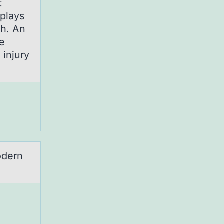
t
plays
ch. An
he
 injury
odern