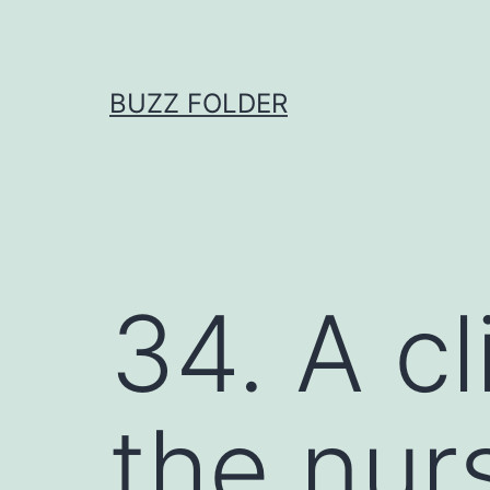
Skip
to
content
BUZZ FOLDER
34. A cl
the nurs