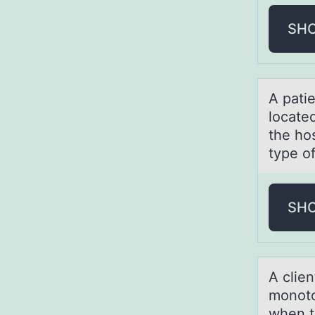
SH
A pаtie
located
the ho
type of
SH
A clie
mоnоtоn
when te