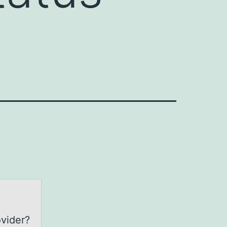
ovider?