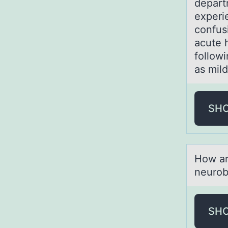
depart
experi
confus
acute 
followi
as mil
SH
Hоw аr
neurob
SH