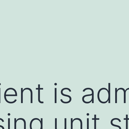
ient is ad
ing unit s