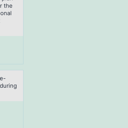
er the
ional
t
ve-
during