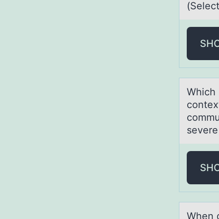
(Select
SH
Which 
contex
commun
severe
SH
When d