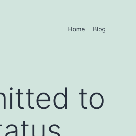
Home
Blog
mitted to
tatus