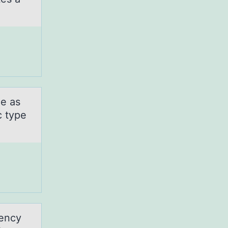
me as
c type
gency