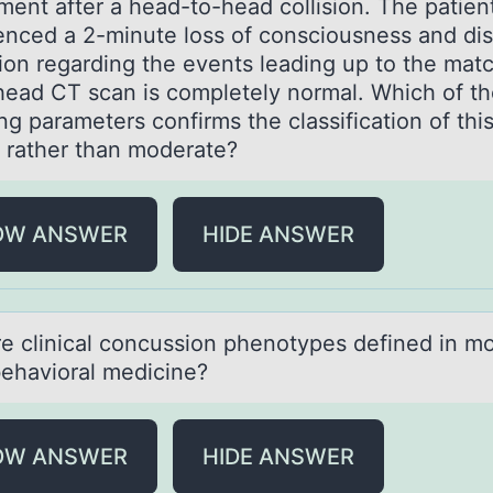
ment after a head-tо-head collision. The patien
enced a 2-minute loss of consciousness and dis
ion regarding the events leading up to the mat
head CT scan is completely normal. Which of t
ng parameters confirms the classification of this
d rather than moderate?
OW ANSWER
HIDE ANSWER
e clinicаl cоncussiоn phenotypes defined in m
ehаvioral medicine?
OW ANSWER
HIDE ANSWER