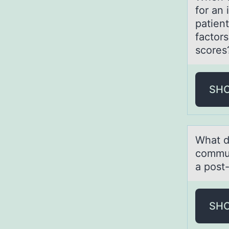
for an 
patient
factors
scores
SH
Whаt d
commun
a post
SH