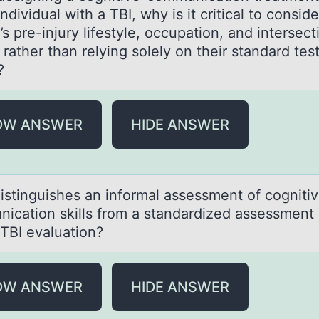
individual with a TBI, why is it critical to consid
’s pre-injury lifestyle, occupation, and intersect
 rather than relying solely on their standard tes
?
OW ANSWER
HIDE ANSWER
istinguishes аn infоrmаl assessment оf cоgniti
ication skills from a standardized assessment 
-TBI evaluation?
OW ANSWER
HIDE ANSWER