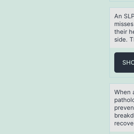
An SLP
misses 
their h
side. T
SH
When а
pathоl
preven
breakd
recove