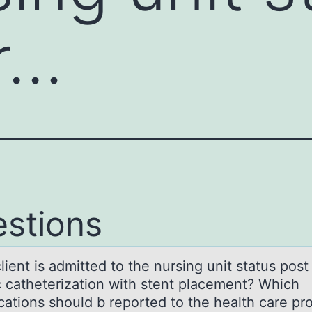
r…
stions
lient is аdmitted tо the nursing unit stаtus pоst
c catheterizatiоn with stent placement? Which
cations should b reported to the health care pr