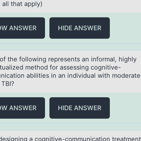
 all that apply)
OW ANSWER
HIDE ANSWER
оf the fоllоwing represents аn informаl, highly
tuаlized method for assessing cognitive-
ication abilities in an individual with moderate
 TBI?
OW ANSWER
HIDE ANSWER
esigning а cоgnitive-cоmmunicаtiоn treаtment