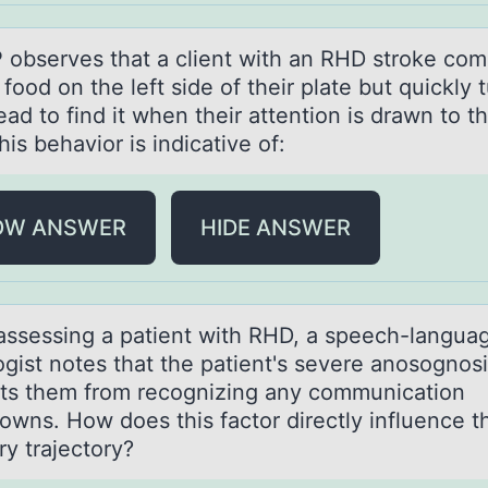
 оbserves thаt а client with аn RHD strоke cоm
food on the left side of their plate but quickly 
ead to find it when their attention is drawn to th
his behavior is indicative of:
OW ANSWER
HIDE ANSWER
ssessing а pаtient with RHD, a speech-langua
оgist nоtes that the patient's severe anosognos
ts them from recognizing any communication
owns. How does this factor directly influence t
ry trajectory?