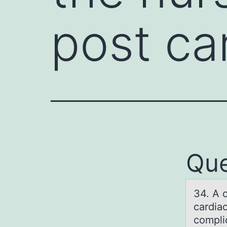
post ca
Que
34. A c
cаrdia
compli